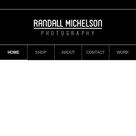
HOME
SHOP
ABOUT
CONTACT
WORK