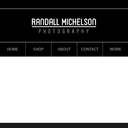
HOME
SHOP
ABOUT
CONTACT
WORK