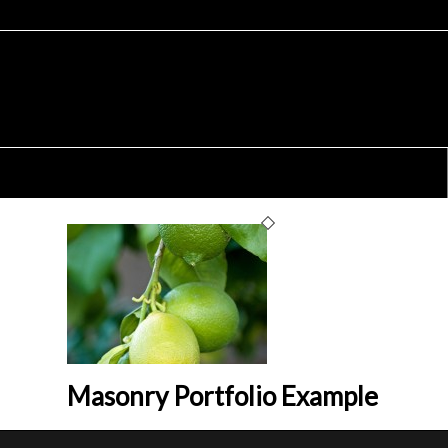
Masonry Portfolio Example