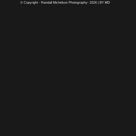
© Copyright - Randall Michelson Photography- 2026 | BY
MD